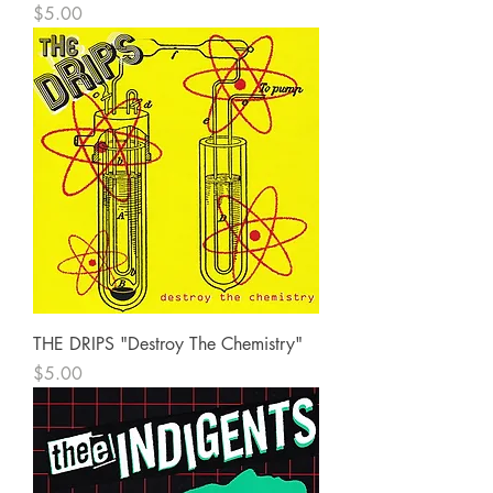
Price
$5.00
THE DRIPS "Destroy The Chemistry"
Price
$5.00