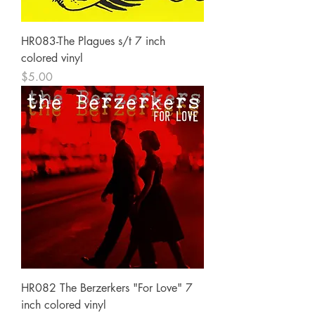
HR083-The Plagues s/t 7 inch
colored vinyl
Price
$5.00
HR082 The Berzerkers "For Love" 7
inch colored vinyl