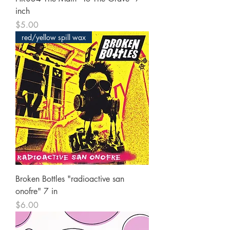
inch
Price
$5.00
red/yellow spill wax
Broken Bottles "radioactive san
onofre" 7 in
Price
$6.00