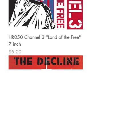
HR050 Channel 3 "Land of the Free"
7 inch
Price
$5.00