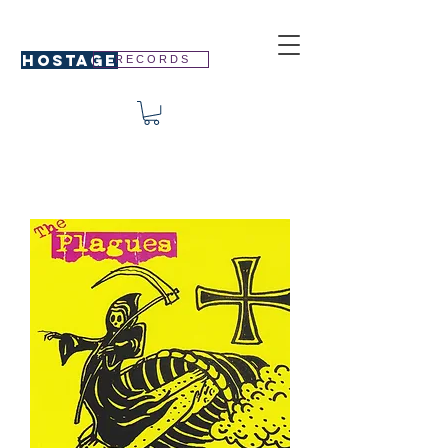
HOSTAGE
R E C O R D S