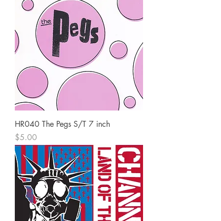
HR040 The Pegs S/T 7 inch
Price
$5.00