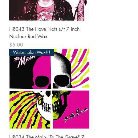
HR043 The Have Nots s/t 7 inch
Nuclear Red Wax
Price
$5.00
Watermelon Wax!!!
HR034 The Main "To The Grave" 7