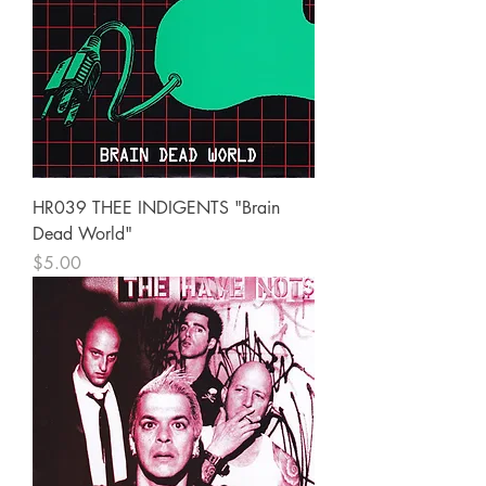
HR039 THEE INDIGENTS "Brain
Dead World"
Price
$5.00