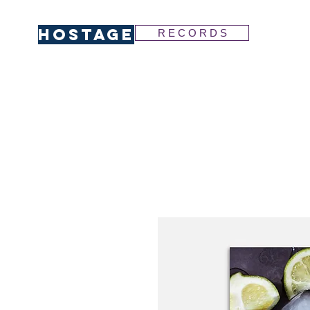
HOSTAGE
R E C O R D S