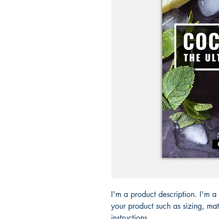
I'm a product description. I'm a
your product such as sizing, mate
instructions.