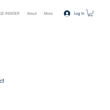
Log In
GE INSIDER
About
More
ct
le
ce