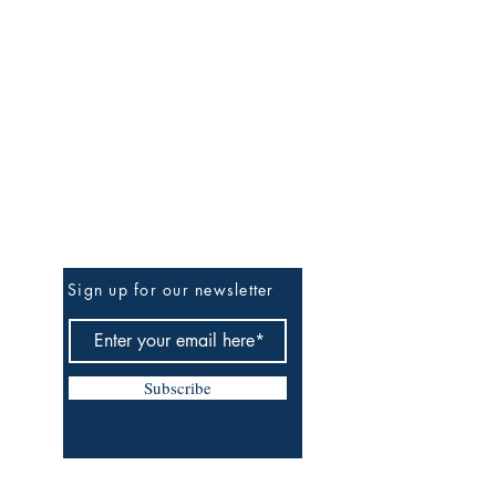
Be The First To Know
Sign up for our newsletter
Subscribe