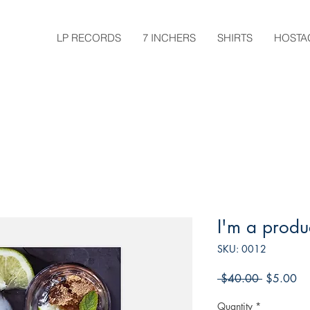
LP RECORDS
7 INCHERS
SHIRTS
HOSTA
I'm a produ
SKU: 0012
Regular
Sa
 $40.00 
$5.00
Price
Pri
Quantity
*