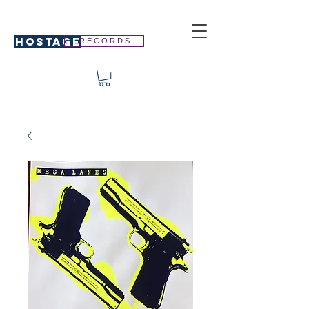
HOSTAGE
R E C O R D S