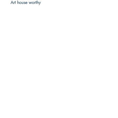
Art house worthy