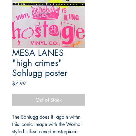
MESA LANES
"high crimes"
Sahlugg poster
Price
$7.99
Out of Stock
The Sahlugg does it again withn
this iconic image with the Worhol
styled silk-screened masterpiece.